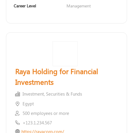
Career Level
Management
Raya Holding for Financial
Investments
Investment, Securities & Funds
Egypt
500 employees or more
+123.1.234.567
https://rayacorp.com/