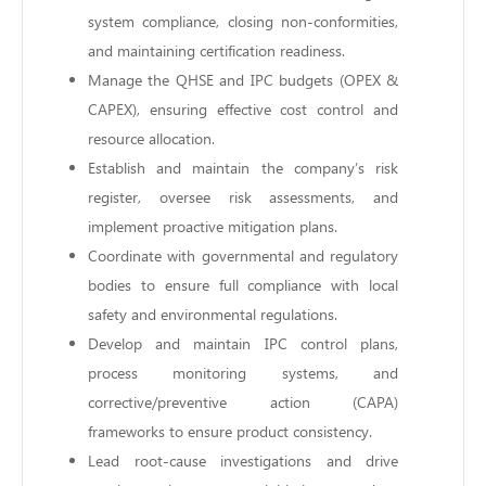
system compliance, closing non-conformities,
and maintaining certification readiness.
Manage the QHSE and IPC budgets (OPEX &
CAPEX), ensuring effective cost control and
resource allocation.
Establish and maintain the company’s risk
register, oversee risk assessments, and
implement proactive mitigation plans.
Coordinate with governmental and regulatory
bodies to ensure full compliance with local
safety and environmental regulations.
Develop and maintain IPC control plans,
process monitoring systems, and
corrective/preventive action (CAPA)
frameworks to ensure product consistency.
Lead root-cause investigations and drive