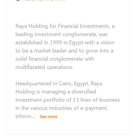
Raya Holding for Financial Investments, a
leading investment conglomerate, was
established in 1999 in Egypt with a vision
to be a market leader and to grow into a
solid financial conglomerate with
multifaceted operations.
Headquartered in Cairo, Egypt, Raya
Holding is managing a diversified
investment portfolio of 13 lines of business
in the various industries of e-payment,
inform
...
See more