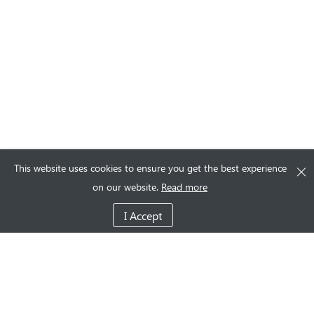
This website uses cookies to ensure you get the best experience
on our website.
Read more
I Accept