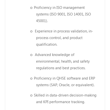
o
Proficiency in ISO management
systems (ISO 9001, ISO 14001, ISO
45001).
o
Experience in process validation, in-
process control, and product
qualification.
o
Advanced knowledge of
environmental, health, and safety
regulations and best practices.
o
Proficiency in QHSE software and ERP
systems (SAP, Oracle, or equivalent).
o
Skilled in data-driven decision-making
and KPI performance tracking.