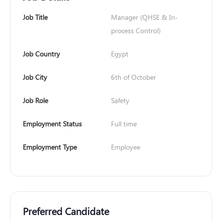
Job Title
Manager (QHSE & In-
process Control)
Job Country
Egypt
Job City
6th of October
Job Role
Safety
Employment Status
Full time
Employment Type
Employee
Preferred Candidate