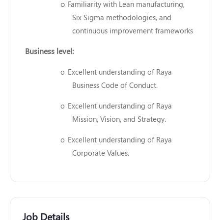
o
Familiarity with Lean manufacturing,
Six Sigma methodologies, and
continuous improvement frameworks
Business level:
o
Excellent understanding of Raya
Business Code of Conduct.
o
Excellent understanding of Raya
Mission, Vision, and Strategy.
o
Excellent understanding of Raya
Corporate Values.
Job Details