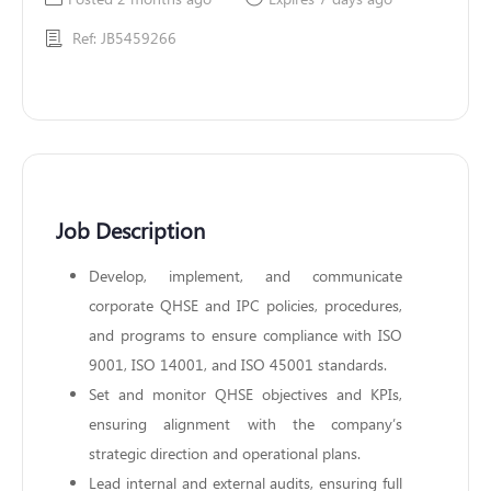
Ref: JB5459266
Job Description
Develop, implement, and communicate
corporate QHSE and IPC policies, procedures,
and programs to ensure compliance with ISO
9001, ISO 14001, and ISO 45001 standards.
Set and monitor QHSE objectives and KPIs,
ensuring alignment with the company’s
strategic direction and operational plans.
Lead internal and external audits, ensuring full