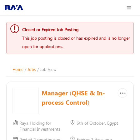
Closed or Expired Job Posting
This job posting is closed or has expired and is no longer
open for applications.
Home
/
Jobs
/ Job View
Manager (QHSE & In-
process Control)
Raya Holding for
6th of October, Egypt
Financial Investments
Posted 2 months ago
Expires 7 days ago