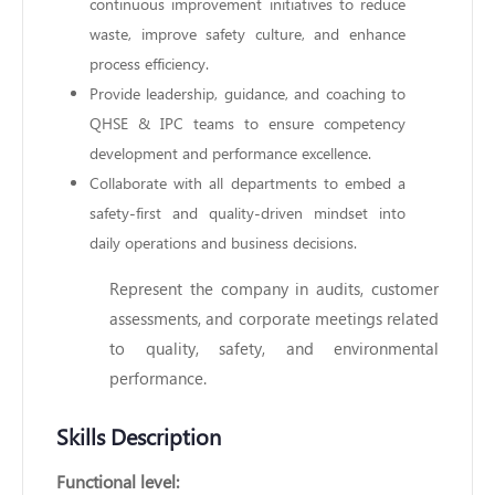
continuous improvement initiatives to reduce
waste, improve safety culture, and enhance
process efficiency.
Provide leadership, guidance, and coaching to
QHSE & IPC teams to ensure competency
development and performance excellence.
Collaborate with all departments to embed a
safety-first and quality-driven mindset into
daily operations and business decisions.
Represent the company in audits, customer
assessments, and corporate meetings related
to quality, safety, and environmental
performance.
Skills Description
Functional level: