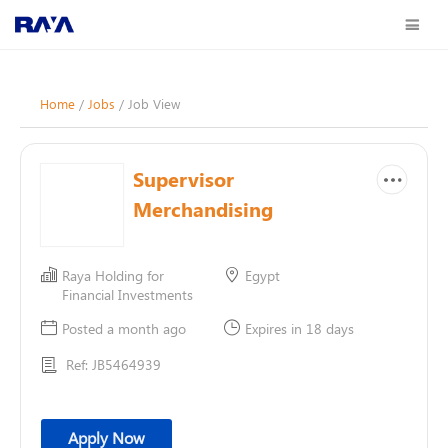
Home
/
Jobs
/ Job View
Supervisor
Merchandising
Raya Holding for
Egypt
Financial Investments
Posted a month ago
Expires in 18 days
Ref: JB5464939
Apply Now