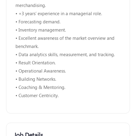
merchandising.
• +3 years’ experience in a managerial role.
• Forecasting demand.
• Inventory management.
• Excellent awareness of the market overview and
benchmark.
• Data analytics skills, measurement, and tracking.
• Result Orientation.
• Operational Awareness.
• Building Networks.
• Coaching & Mentoring.
• Customer Centricity.
Job Details