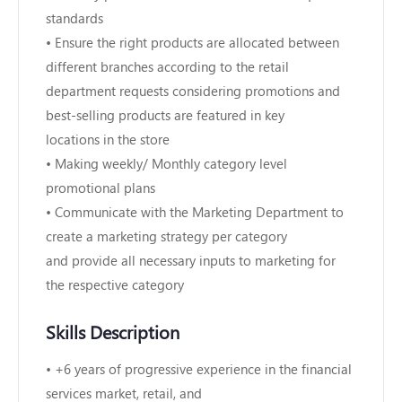
standards
• Ensure the right products are allocated between
different branches according to the retail
department requests considering promotions and
best-selling products are featured in key
locations in the store
• Making weekly/ Monthly category level
promotional plans
• Communicate with the Marketing Department to
create a marketing strategy per category
and provide all necessary inputs to marketing for
the respective category
Skills Description
• +6 years of progressive experience in the financial
services market, retail, and