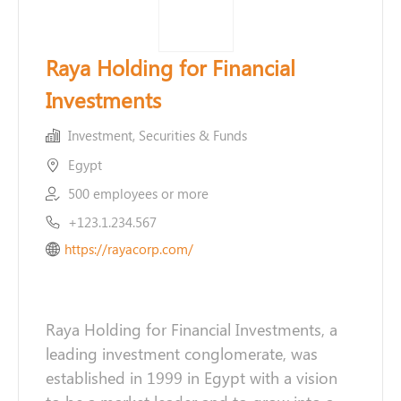
Raya Holding for Financial
Investments
Investment, Securities & Funds
Egypt
500 employees or more
+123.1.234.567
https://rayacorp.com/
Raya Holding for Financial Investments, a
leading investment conglomerate, was
established in 1999 in Egypt with a vision