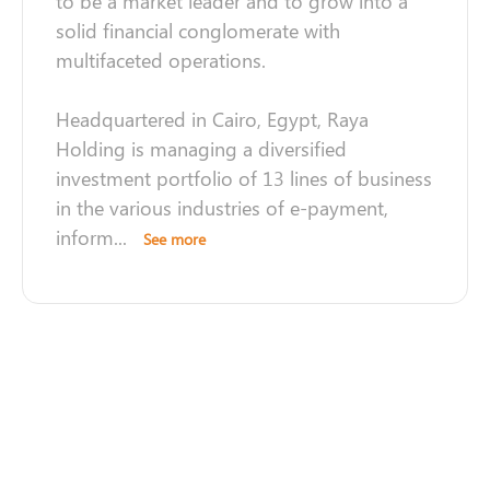
to be a market leader and to grow into a
solid financial conglomerate with
multifaceted operations.
Headquartered in Cairo, Egypt, Raya
Holding is managing a diversified
investment portfolio of 13 lines of business
in the various industries of e-payment,
inform
...
See more