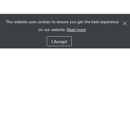
This website uses cookies to ensure you get the best experience
on our website.
Read more
I Accept