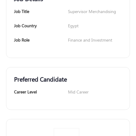
Job Title
Supervisor Merchandising
Job Country
Egypt
Job Role
Finance and Investment
Preferred Candidate
Career Level
Mid Career