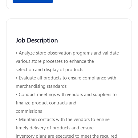
Job Description
• Analyze store observation programs and validate
various store processes to enhance the
selection and display of products
• Evaluate all products to ensure compliance with
merchandising standards
• Conduct meetings with vendors and suppliers to
finalize product contracts and
commissions
• Maintain contacts with the vendors to ensure
timely delivery of products and ensure
inventory plans are executed to meet the required