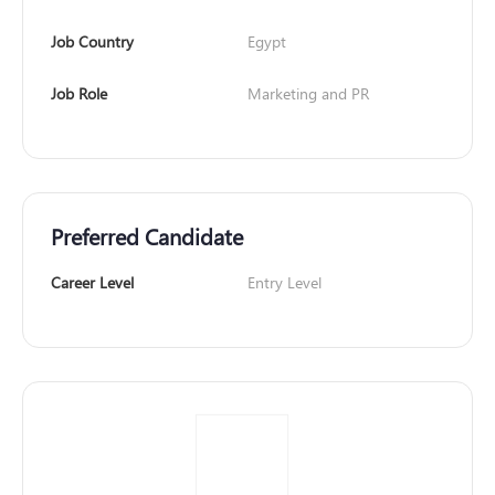
Job Country
Egypt
Job Role
Marketing and PR
Preferred Candidate
Career Level
Entry Level