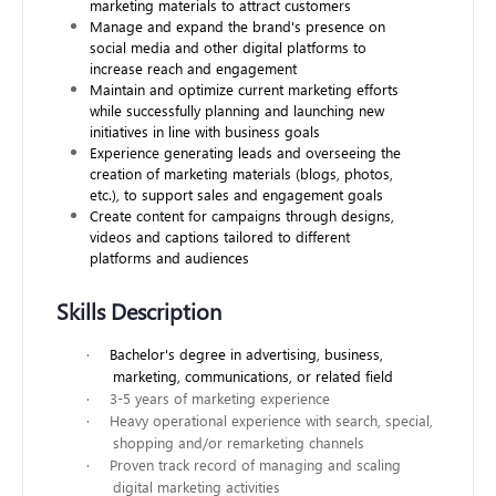
marketing materials to attract customers
Manage and expand the brand's presence on
social media and other digital platforms to
increase reach and engagement
Maintain and optimize current marketing efforts
while successfully planning and launching new
initiatives in line with business goals
Experience generating leads and overseeing the
creation of marketing materials (blogs, photos,
etc.), to support sales and engagement goals
Create content for campaigns through designs,
videos and captions tailored to different
platforms and audiences
Skills Description
·
Bachelor's degree in advertising, business,
marketing, communications, or related field
·
3-5 years of marketing experience
·
Heavy operational experience with search, special,
shopping and/or remarketing channels
·
Proven track record of managing and scaling
digital marketing activities