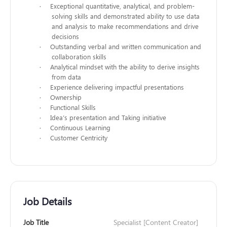
·
Exceptional quantitative, analytical, and problem-
solving skills and demonstrated ability to use data
and analysis to make recommendations and drive
decisions
·
Outstanding verbal and written communication and
collaboration skills
·
Analytical mindset with the ability to derive insights
from data
·
Experience delivering impactful presentations
·
Ownership
·
Functional Skills
·
Idea’s presentation and Taking initiative
·
Continuous Learning
·
Customer Centricity
Job Details
Job Title
Specialist [Content Creator]