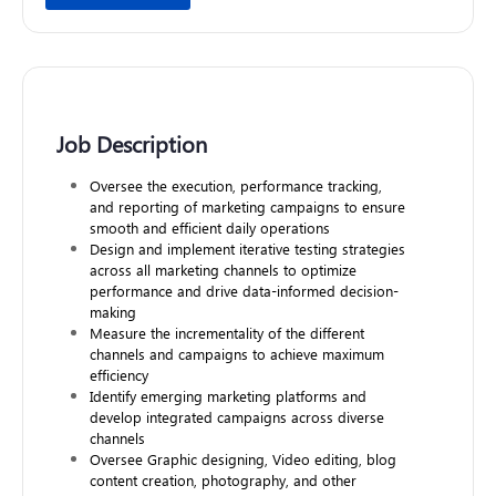
Job Description
Oversee the execution, performance tracking,
and reporting of marketing campaigns to ensure
smooth and efficient daily operations
Design and implement iterative testing strategies
across all marketing channels to optimize
performance and drive data-informed decision-
making
Measure the incrementality of the different
channels and campaigns to achieve maximum
efficiency
Identify emerging marketing platforms and
develop integrated campaigns across diverse
channels
Oversee Graphic designing, Video editing, blog
content creation, photography, and other