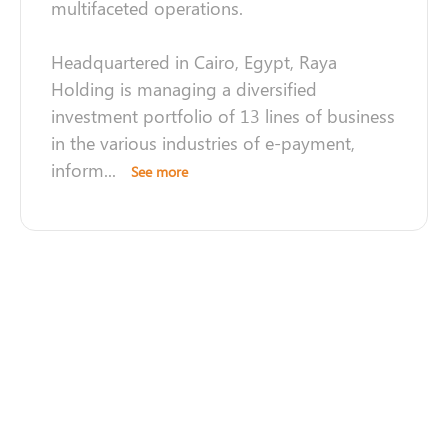
multifaceted operations.
Headquartered in Cairo, Egypt, Raya
Holding is managing a diversified
investment portfolio of 13 lines of business
in the various industries of e-payment,
inform
...
See more