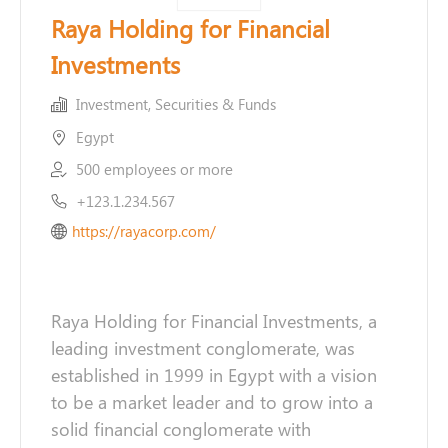
Raya Holding for Financial
Investments
Investment, Securities & Funds
Egypt
500 employees or more
+123.1.234.567
https://rayacorp.com/
Raya Holding for Financial Investments, a
leading investment conglomerate, was
established in 1999 in Egypt with a vision
to be a market leader and to grow into a
solid financial conglomerate with