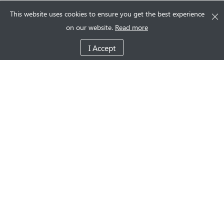
This website uses cookies to ensure you get the best experience
on our website.
Read more
I Accept