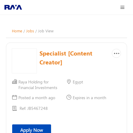
Home
/
Jobs
/ Job View
Specialist [Content
Creator]
Raya Holding for
Egypt
Financial Investments
Posted a month ago
Expires in a month
Ref: JB5467248
Apply Now